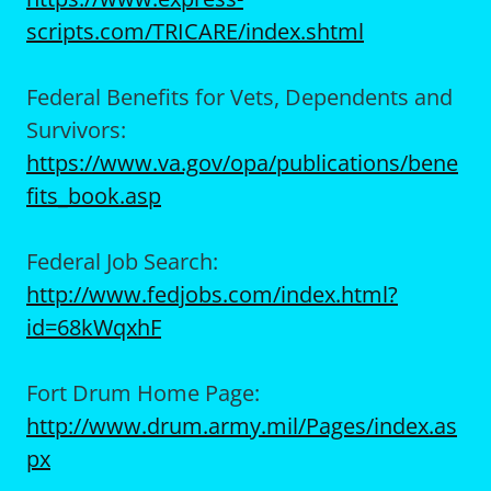
scripts.com/TRICARE/index.shtml
Federal Benefits for Vets, Dependents and
Survivors:
https://www.va.gov/opa/publications/bene
fits_book.asp
Federal Job Search:
http://www.fedjobs.com/index.html?
id=68kWqxhF
Fort Drum Home Page:
http://www.drum.army.mil/Pages/index.as
px