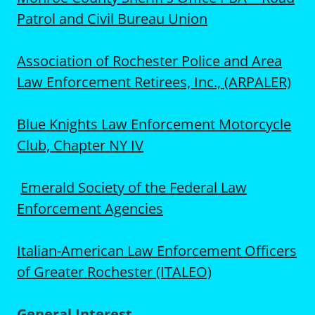
Patrol and Civil Bureau Union
Association of Rochester Police and Area
Law Enforcement Retirees, Inc., (ARPALER)
Blue Knights Law Enforcement Motorcycle
Club, Chapter NY IV
Emerald Society of the Federal Law
Enforcement Agencies
Italian-American Law Enforcement Officers
of Greater Rochester (ITALEO)
General Interest