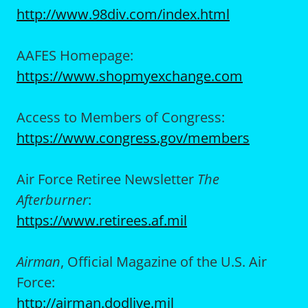
http://www.98div.com/index.html
AAFES Homepage:
https://www.shopmyexchange.com
Access to Members of Congress:
https://www.congress.gov/members
Air Force Retiree Newsletter
The
Afterburner
:
https://www.retirees.af.mil
Airman
, Official Magazine of the U.S. Air
Force:
http://airman.dodlive.mil