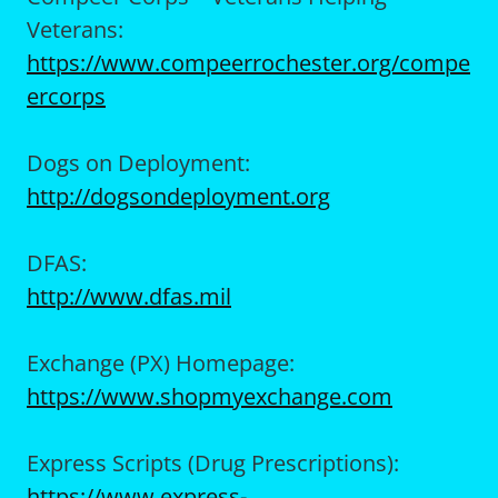
Veterans:
https://www.compeerrochester.org/compe
ercorps
Dogs on Deployment:
http://dogsondeployment.org
DFAS:
http://www.dfas.mil
Exchange (PX) Homepage:
https://www.shopmyexchange.com
Express Scripts (Drug Prescriptions):
https://www.express-