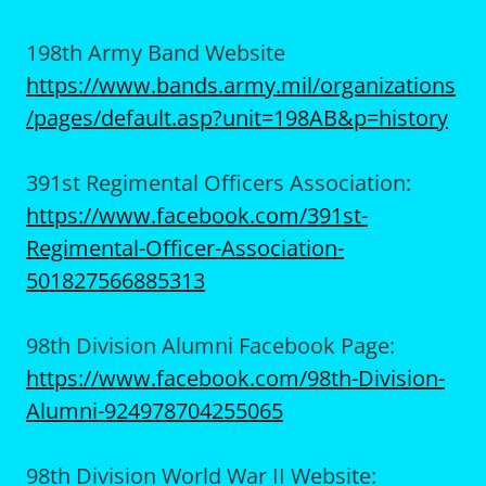
198th Army Band Website
https://www.bands.army.mil/organizations
/pages/default.asp?unit=198AB&p=history
391st Regimental Officers Association:
https://www.facebook.com/391st-
Regimental-Officer-Association-
501827566885313
98th Division Alumni Facebook Page:
https://www.facebook.com/98th-Division-
Alumni-924978704255065
98th Division World War II Website: