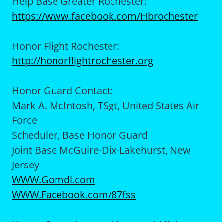
Help Base Greater Rochester:
https://www.facebook.com/Hbrochester
Honor Flight Rochester:
http://honorflightrochester.org
Honor Guard Contact:
Mark A. McIntosh, TSgt, United States Air
Force
Scheduler, Base Honor Guard
Joint Base McGuire-Dix-Lakehurst, New
Jersey
WWW.Gomdl.com
WWW.Facebook.com/87fss