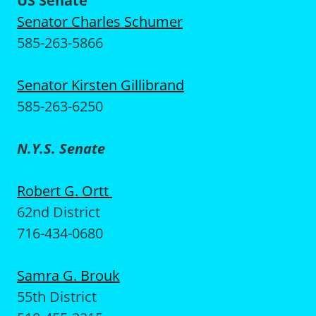
US Senate
Senator Charles Schumer
585-263-5866
Senator Kirsten Gillibrand
585-263-6250
N.Y.S. Senate
Robert G. Ortt
62nd District
716-434-0680
Samra G. Brouk
55th District