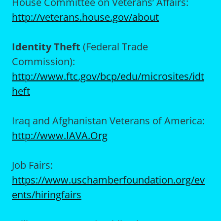
House Committee on Veterans’ Affairs:
http://veterans.house.gov/about
Identity Theft
(Federal Trade
Commission):
http://www.ftc.gov/bcp/edu/microsites/idt
heft
Iraq and Afghanistan Veterans of America:
http://www.IAVA.Org
Job Fairs:
https://www.uschamberfoundation.org/ev
ents/hiringfairs