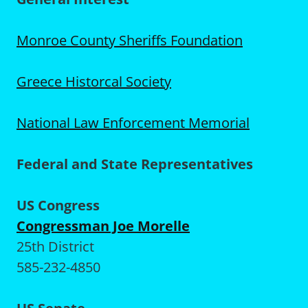
Monroe County Sheriffs Foundation
Greece Historcal Society
National Law Enforcement Memorial
Federal and State Representatives
US Congress
Congressman Joe Morelle
25th District
585-232-4850