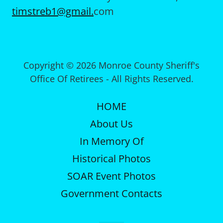
timstreb1@gmail.
com
Copyright © 2026 Monroe County Sheriff's
Office Of Retirees - All Rights Reserved.
HOME
About Us
In Memory Of
Historical Photos
SOAR Event Photos
Government Contacts