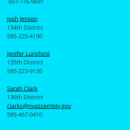
607-776-9691
Josh Jensen
134th District
585-225-4190
Jenifer Lunsford
135th District
585-223-9130
Sarah Clark
136th District
clarks@nyassembly.gov
585-467-0410