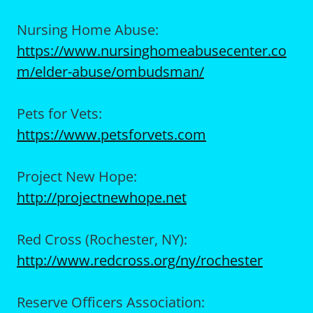
Nursing Home Abuse:
https://www.nursinghomeabusecenter.co
m/elder-abuse/ombudsman/
Pets for Vets:
https://www.petsforvets.com
Project New Hope:
http://projectnewhope.net
Red Cross (Rochester, NY):
http://www.redcross.org/ny/rochester
Reserve Officers Association: