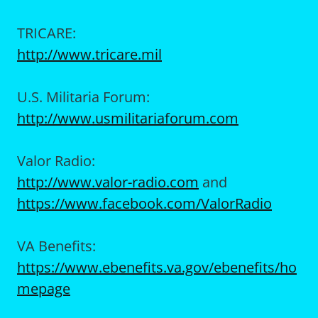
TRICARE:
http://www.tricare.mil
U.S. Militaria Forum:
http://www.usmilitariaforum.com
Valor Radio:
http://www.valor-radio.com
and
https://www.facebook.com/ValorRadio
VA Benefits:
https://www.ebenefits.va.gov/ebenefits/ho
mepage