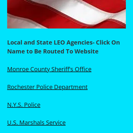
Local and State LEO Agencies- Click On
Name to Be Routed To Website
Monroe County Sheriff's Office
Rochester Police Department
N.Y.S. Police
U.S. Marshals Service