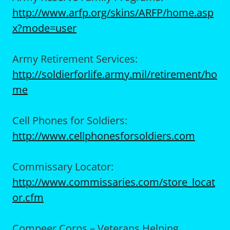
http://www.arfp.org/skins/ARFP/home.asp
x?mode=user
Army Retirement Services:
http://soldierforlife.army.mil/retirement/ho
me
Cell Phones for Soldiers:
http://www.cellphonesforsoldiers.com
Commissary Locator:
http://www.commissaries.com/store_locat
or.cfm
Compeer Corps – Veterans Helping