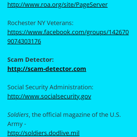
http://www.roa.org/site/PageServer
Rochester NY Veterans:
https://www.facebook.com/groups/142670
9074303176
Scam Detector:
http://scam-detector.com
Social Security Administration:
http://www.socialsecurity.gov
Soldiers
, the official magazine of the U.S.
Army -
http://soldiers.dodlive.mil