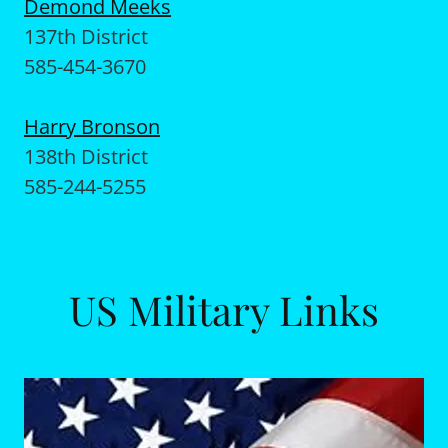
Demond Meeks
137th District
585-454-3670
Harry Bronson
138th District
585-244-5255
US Military Links