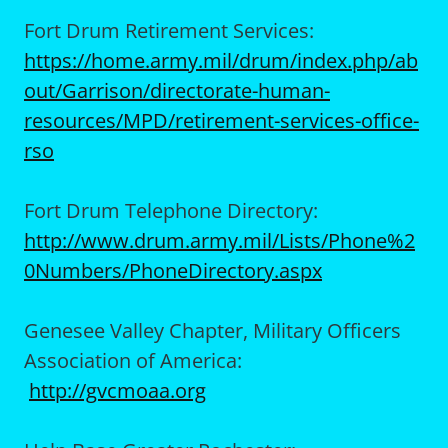
Fort Drum Retirement Services:
https://home.army.mil/drum/index.php/ab
out/Garrison/directorate-human-
resources/MPD/retirement-services-office-
rso
Fort Drum Telephone Directory:
http://www.drum.army.mil/Lists/Phone%2
0Numbers/PhoneDirectory.aspx
Genesee Valley Chapter, Military Officers
Association of America:
http://gvcmoaa.org