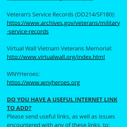
Veteran’s Service Records (DD214/SF180):
https://www.archives.gov/veterans/military
-service-records
Virtual Wall Vietnam Veterans Memorial:
http://www.virtualwall.org/index.html
WNYHeroes:
https://www.wnyheroes.org
DO YOU HAVE A USEFUL INTERNET LINK
TO ADD?
Please send useful links, as well as issues
encountered with any of these links, to: