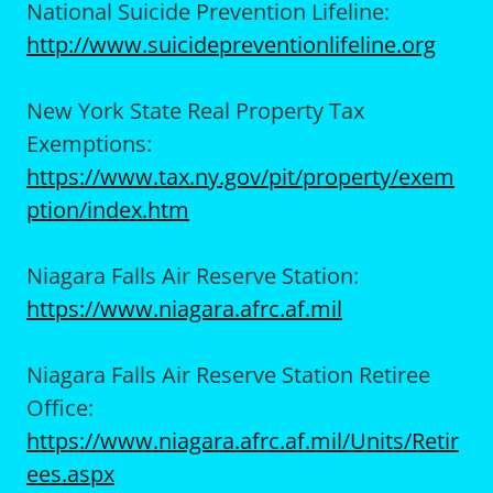
National Suicide Prevention Lifeline:
http://www.suicidepreventionlifeline.org
New York State Real Property Tax
Exemptions:
https://www.tax.ny.gov/pit/property/exem
ption/index.htm
Niagara Falls Air Reserve Station:
https://www.niagara.afrc.af.mil
Niagara Falls Air Reserve Station Retiree
Office:
https://www.niagara.afrc.af.mil/Units/Retir
ees.aspx