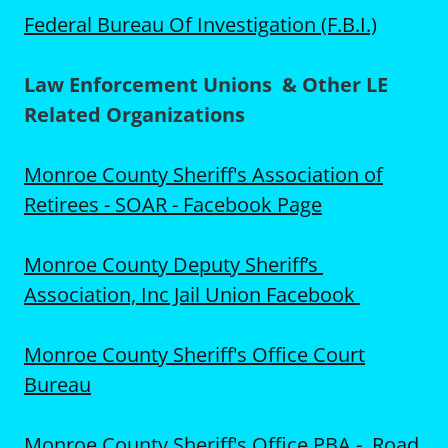
Federal Bureau Of Investigation (F.B.I.)
Law Enforcement Unions & Other LE
Related Organizations
Monroe County Sheriff's Association of
Retirees - SOAR - Facebook Page
Monroe County Deputy Sheriff’s
Association, Inc Jail Union Facebook
Monroe County Sheriff's Office Court
Bureau
Monroe County Sheriff's Office PBA - Road