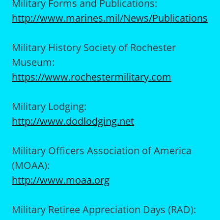
Military Forms and Publications:
http://www.marines.mil/News/Publications
Military History Society of Rochester
Museum:
https://www.rochestermilitary.com
Military Lodging:
http://www.dodlodging.net
Military Officers Association of America
(MOAA):
http://www.moaa.org
Military Retiree Appreciation Days (RAD):