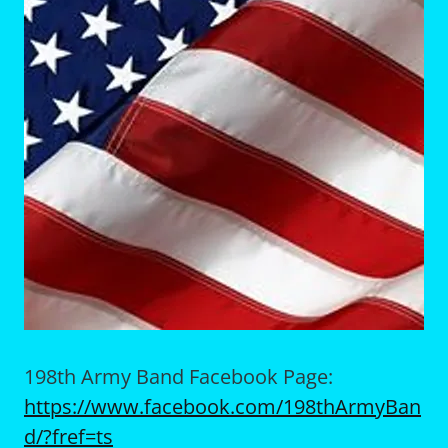
198th Army Band Facebook Page:
https://www.facebook.com/198thArmyBan
d/?fref=ts