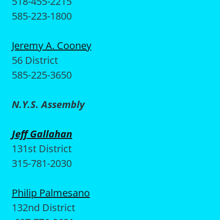
518-455-2215
585-223-1800
Jeremy A. Cooney
56 District
585-225-3650
N.Y.S. Assembly
Jeff Gallahan
131st District
315-781-2030
Philip Palmesano
132nd District