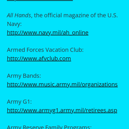
All Hands
, the official magazine of the U.S.
Navy:
http://www.navy.mil/ah_online
Armed Forces Vacation Club:
http://www.afvclub.com
Army Bands:
http://www.music.army.mil/organizations
Army G1:
http://www.armyg1.army.mil/retirees.asp
Army Reserve Family Programs: