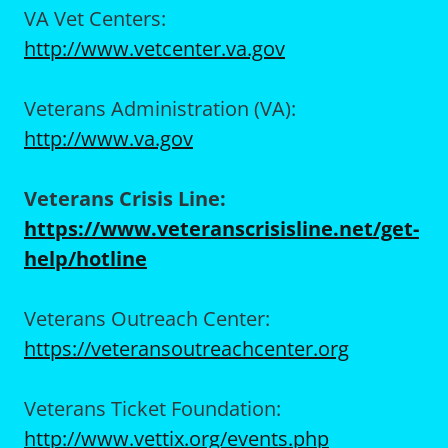
VA Vet Centers:
http://www.vetcenter.va.gov
Veterans Administration (VA):
http://www.va.gov
Veterans Crisis Line:
https://www.veteranscrisisline.net/get-
help/hotline
Veterans Outreach Center:
https://veteransoutreachcenter.org
Veterans Ticket Foundation:
http://www.vettix.org/events.php