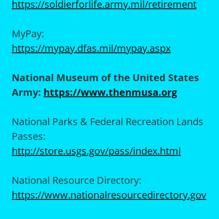
https://soldierforlife.army.mil/retirement
MyPay:
https://mypay.dfas.mil/mypay.aspx
National Museum of the United States
Army:
https://www.thenmusa.org
National Parks & Federal Recreation Lands
Passes:
http://store.usgs.gov/pass/index.html
National Resource Directory:
https://www.nationalresourcedirectory.gov